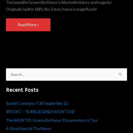
The beautiful Greenville Manor is filled with history and tragedy!
&
Originally built in 1881, this 3 story home is magnificent!
Tour
Read More »
S
e
Recent Posts
a
r
Spookt Coming to TUBI September 13
c
SPOOKT – “SOME LEGENDS WON’T DIE”
h
f
The HAUNTED Greenville Manor: Documentary & Tour
o
A Ghost Hunt At The Manor