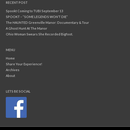
RECENT POST
Spookt Coming to TUBI September 13
SPOOKT – “SOME LEGENDS WON’T DIE”
The HAUNTED Greenville Manor: Documentary & Tour
A Ghost Hunt At The Manor
Ohio Woman Swears She Recorded Bigfoot.
MENU
Home
Share Your Experience!
Archives
About
LETS BE SOCIAL