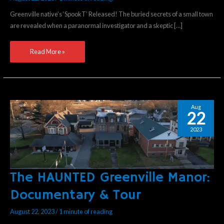
WON’T
Greenville native’s ‘SpookT’ Released! The buried secrets of a small town
DIE”
are revealed when a paranormal investigator and a skeptic […]
Read More »
Aug
22
2023
The HAUNTED Greenville Manor:
The
HAUNTED
Documentary & Tour
Greenville
Manor:
August 22, 2023
/
1 minute of reading
Documentary