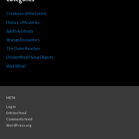
Creatures of the Forest
History's Mysteries
Spirits & Ghosts
Strange Encounters
The Outer Reaches
Unidentified Flying Objects
Wait What?
META
Log in
Entries feed
Comments feed
WordPress.org