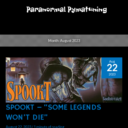
Skip
Paranormal Pymatuning
to
MENU
content
MENU
Month:
August 2023
Aug
22
2023
SPOOKT – “SOME LEGENDS
SPOOKT
–
WON’T DIE”
“SOME
LEGENDS
August 22, 2023
/
1 minute of reading