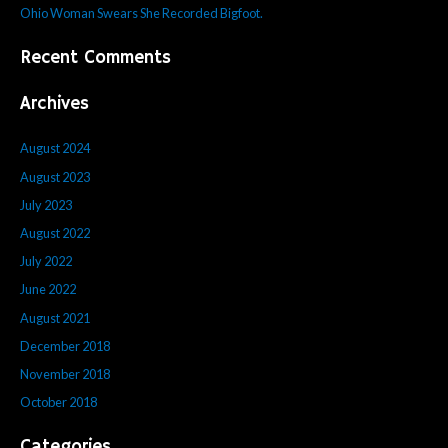
r
Ohio Woman Swears She Recorded Bigfoot.
:
Recent Comments
Archives
August 2024
August 2023
July 2023
August 2022
July 2022
June 2022
August 2021
December 2018
November 2018
October 2018
Categories