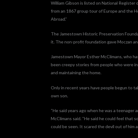
William Gibson is listed on National Register 
from an 1867 group tour of Europe and the Ho
Abroad.”
The Jamestown Historic Preservation Foundat
it. The non-profit foundation gave Moczan an
Jamestown Mayor Esther McClimans, who has 
been creepy stories from people who were in
and maintaining the home.
Only in recent years have people begun to ta
own son.
“He said years ago when he was a teenager an
McClimans said. “He said he could feel that
could be seen. It scared the devil out of him a