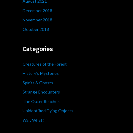
August 2021
December 2018
November 2018
October 2018
Categories
Creatures of the Forest
History's Mysteries
Spirits & Ghosts
Strange Encounters
The Outer Reaches
Unidentified Flying Objects
Wait What?