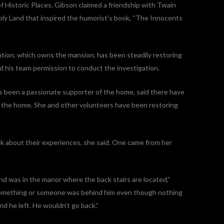
of Historic Places. Gibson claimed a friendship with Twain
ly Land that inspired the humorist’s book, “The Innocents
ion, which owns the mansion, has been steadily restoring
d his team permission to conduct the investigation.
been a passionate supporter of the home, said there have
 the home. She and other volunteers have been restoring
lk about their experiences, she said. One came from her
d was in the manor where the back stairs are located,”
 something or someone was behind him even though nothing
nd he left. He wouldn’t go back.”