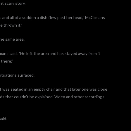
nt scary story.
 and all of a sudden a dish flew past her head,” McClimans
e thrown it.”
the same area.
mans said. “He left the area and has stayed away from it
 there.”
situations surfaced.
t was seated in an empty chair and that later one was close
nds that couldn’t be explained. Video and other recordings
said.