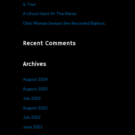
& Tour
r
A Ghost Hunt At The Manor
:
Ohio Woman Swears She Recorded Bigfoot.
Recent Comments
Archives
August 2024
August 2023
July 2023
August 2022
July 2022
June 2022