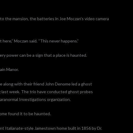
 the mansion, the batteries in Joe Moczan’s video camera
t here,” Moczan said. “This never happens.”
ery power can be a sign that a place is haunted.
ain Manor.
e along with their friend John Denome led a ghost
g last week. The trio have conducted ghost probes
aranormal Investigations organization.
home found it to be haunted.
t Italianate-style Jamestown home built in 1856 by Dr.