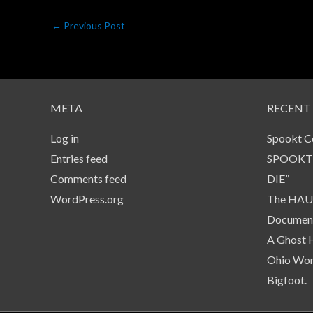
←
Previous Post
META
RECENT
Log in
Spookt C
Entries feed
SPOOKT
Comments feed
DIE”
WordPress.org
The HAUN
Document
A Ghost 
Ohio Wom
Bigfoot.