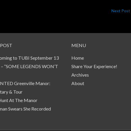
Next Post
 POST
MENU
oming to TUBI September 13
Home
 – “SOME LEGENDS WON’T
Share Your Experience!
Archives
TED Greenville Manor:
About
ary & Tour
Hunt At The Manor
an Swears She Recorded