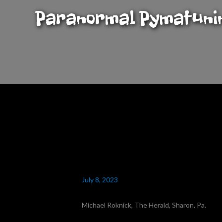
Skip
Paranormal Pymatuni
to
content
July 8, 2023
Michael Roknick, The Herald, Sharon, Pa.