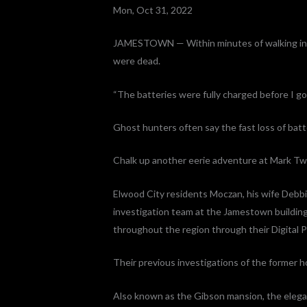
Mon, Oct 31, 2022
JAMESTOWN — Within minutes of walking into
were dead.
“The batteries were fully charged before I go
Ghost hunters often say the fast loss of batt
Chalk up another eerie adventure at Mark Tw
Elwood City residents Moczan, his wife Debbi
investigation team at the Jamestown buildin
throughout the region through their Digital P
Their previous investigations of the former 
Also known as the Gibson mansion, the elegan