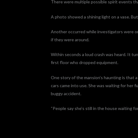
There were multiple possible spirit events t
A photo showed a shining light on a vase. But
Another occurred while investigators were on 
if they were around.
Within seconds a loud crash was heard. It tu
first floor who dropped equipment.
One story of the mansion’s haunting is that 
cars came into use. She was waiting for her fia
buggy accident.
“People say she’s still in the house waiting fo