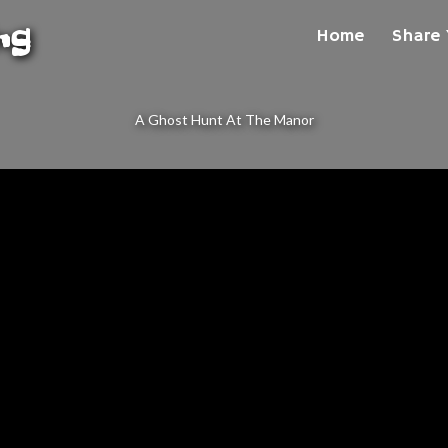
ng
Home
Share 
A Ghost Hunt At The Manor