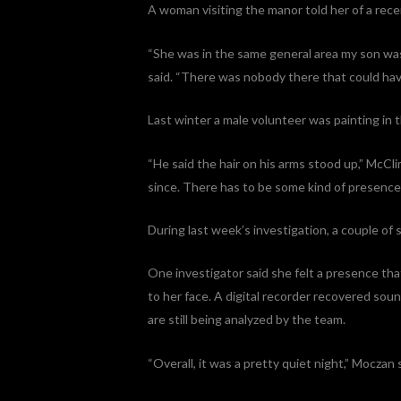
A woman visiting the manor told her of a rece
“She was in the same general area my son was
said. “There was nobody there that could hav
Last winter a male volunteer was painting in 
“He said the hair on his arms stood up,” McCli
since. There has to be some kind of presence
During last week’s investigation, a couple of 
One investigator said she felt a presence tha
to her face. A digital recorder recovered sou
are still being analyzed by the team.
“Overall, it was a pretty quiet night,” Moczan 