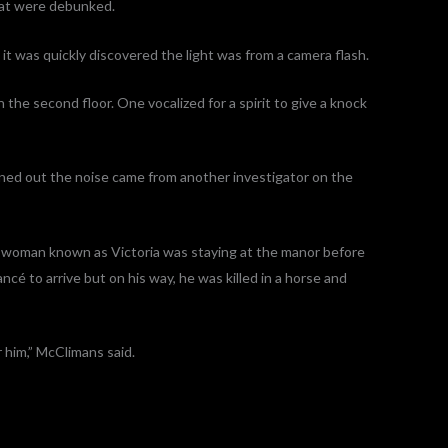
hat were debunked.
 it was quickly discovered the light was from a camera flash.
the second floor. One vocalized for a spirit to give a knock
rned out the noise came from another investigator on the
a woman known as Victoria was staying at the manor before
ncé to arrive but on his way, he was killed in a horse and
r him,” McClimans said.