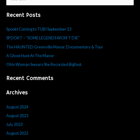
e
Recent Posts
a
r
Spookt Coming to TUBI September 13
c
SPOOKT – “SOME LEGENDS WON’T DIE”
h
f
The HAUNTED Greenville Manor: Documentary & Tour
o
A Ghost Hunt At The Manor
r
Ohio Woman Swears She Recorded Bigfoot.
:
Recent Comments
Archives
August 2024
August 2023
July 2023
August 2022