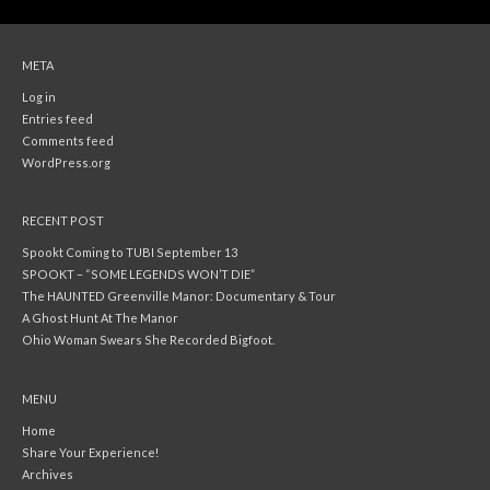
META
Log in
Entries feed
Comments feed
WordPress.org
RECENT POST
Spookt Coming to TUBI September 13
SPOOKT – “SOME LEGENDS WON’T DIE”
The HAUNTED Greenville Manor: Documentary & Tour
A Ghost Hunt At The Manor
Ohio Woman Swears She Recorded Bigfoot.
MENU
Home
Share Your Experience!
Archives