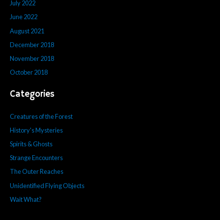
July 2022
June 2022
August 2021
December 2018
November 2018
October 2018
Categories
Creatures of the Forest
History's Mysteries
Spirits & Ghosts
Strange Encounters
The Outer Reaches
Unidentified Flying Objects
Wait What?