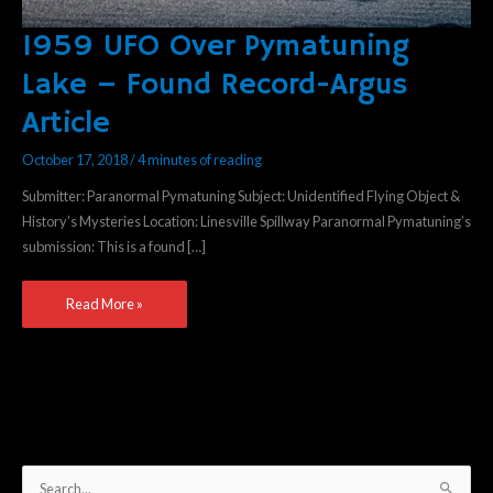
1959 UFO Over Pymatuning
1959
UFO
Lake – Found Record-Argus
Over
Article
Pymatuning
Lake
October 17, 2018
/
4 minutes of reading
–
Found
Submitter: Paranormal Pymatuning Subject: Unidentified Flying Object &
Record-
History’s Mysteries Location: Linesville Spillway Paranormal Pymatuning’s
Argus
submission: This is a found […]
Article
Read More »
S