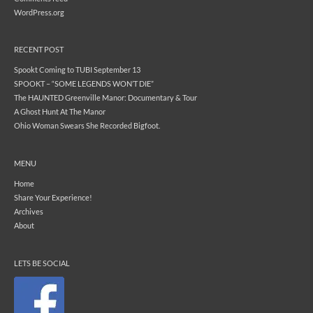
WordPress.org
RECENT POST
Spookt Coming to TUBI September 13
SPOOKT – “SOME LEGENDS WON’T DIE”
The HAUNTED Greenville Manor: Documentary & Tour
A Ghost Hunt At The Manor
Ohio Woman Swears She Recorded Bigfoot.
MENU
Home
Share Your Experience!
Archives
About
LETS BE SOCIAL