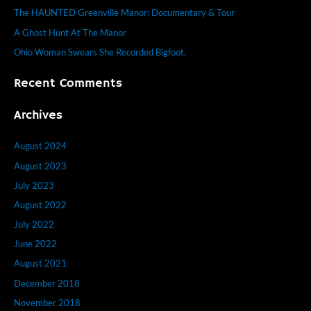
f
The HAUNTED Greenville Manor: Documentary & Tour
o
A Ghost Hunt At The Manor
r
Ohio Woman Swears She Recorded Bigfoot.
:
Recent Comments
Archives
August 2024
August 2023
July 2023
August 2022
July 2022
June 2022
August 2021
December 2018
November 2018