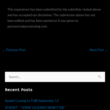
This experience has been submitted by the submitter stated above
and has accepted our disclaimer. The submission above has not
been edited and has been posted as it was given to
paranormalpymatuning.com.
←
Previous Post
Next Post
→
S
e
Recent Posts
a
r
Spookt Coming to TUBI September 13
c
SPOOKT – “SOME LEGENDS WON’T DIE”
h