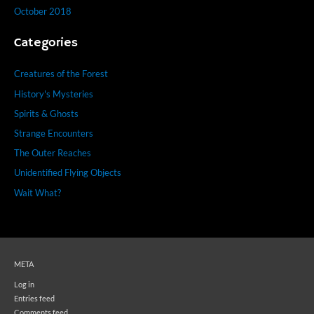
October 2018
Categories
Creatures of the Forest
History's Mysteries
Spirits & Ghosts
Strange Encounters
The Outer Reaches
Unidentified Flying Objects
Wait What?
META
Log in
Entries feed
Comments feed