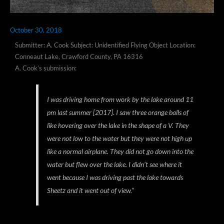
October 30, 2018
Submitter: A. Cook Subject: Unidentified Flying Object Location:
Conneaut Lake, Crawford County, PA 16316
A. Cook’s submission:
I was driving home from work by the lake around 11
pm last summer [2017]. I saw three orange balls of
like hovering over the lake in the shape of a V. They
were not low to the water but they were not high up
like a normal airplane. They did not go down into the
water but flew over the lake. I didn’t see where it
went because I was driving past the lake towards
Sheetz and it went out of view.”