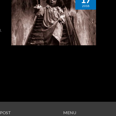
2018
,
 POST
MENU