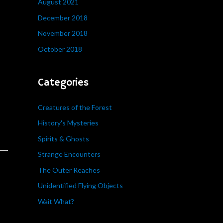
August 2021
December 2018
November 2018
October 2018
Categories
Creatures of the Forest
History's Mysteries
Spirits & Ghosts
Strange Encounters
The Outer Reaches
Unidentified Flying Objects
Wait What?