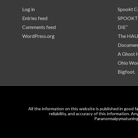
Log in
Spookt C
Entries feed
SPOOKT
Comments feed
DIE”
WordPress.org
The HAUN
Document
A Ghost 
Ohio Wom
Bigfoot.
All the information on this website is published in goo
reliability, and accuracy of this information. 
Paranormalpymatuning.c