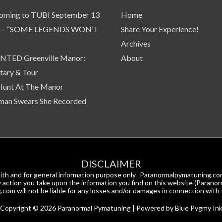
oming to TUBI September 13
Home
 – “SOME LEGENDS WON’T
Share Your Experience!
Archives
TED Greenville Manor:
About
ary & Tour
Hunt At The Manor
an Swears She Recorded
DISCLAIMER
d faith and for general information purpose only. Paranormalpymatuning.
Any action you take upon the information you find on this website (Paranor
om will not be liable for any losses and/or damages in connection with 
Copyright © 2026
Paranormal Pymatuning
| Powered by Blue Pygmy In