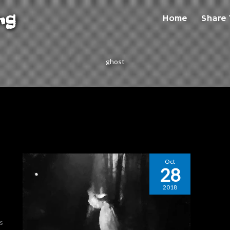
ng
Home
Share 
ghost
Oct
28
2018
ts