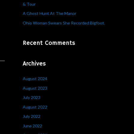
& Tour
r
A Ghost Hunt At The Manor
:
Ohio Woman Swears She Recorded Bigfoot.
Recent Comments
Archives
August 2024
August 2023
July 2023
August 2022
July 2022
June 2022