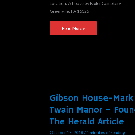
Location: A house by Bigler Cemetery
Greenville, PA 16125
Read More »
Gibson House-Mark
Gibson
House-
Twain Manor – Foun
Mark
The Herald Article
Twain
Manor
October 18, 2018
/
4 minutes of reading