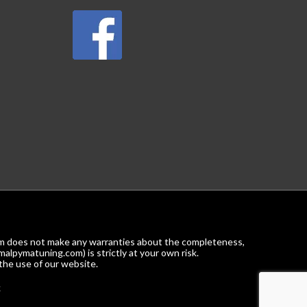
com does not make any warranties about the completeness,
malpymatuning.com) is strictly at your own risk.
the use of our website.
k