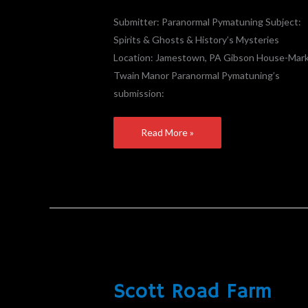
–
Found
Submitter: Paranormal Pymatuning Subject:
The
Spirits & Ghosts & History’s Mysteries
Herald
Location: Jamestown, PA Gibson House-Mar
Article
Twain Manor Paranormal Pymatuning’s
submission:
Read More »
Scott Road Farm
Scott
Road