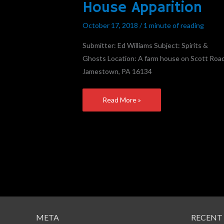
House Apparition
Farm
House
October 17, 2018
/
1 minute of reading
Apparition
Submitter: Ed Williams Subject: Spirits &
Ghosts Location: A farm house on Scott Road
Jamestown, PA 16134
Read More »
META
RECENT