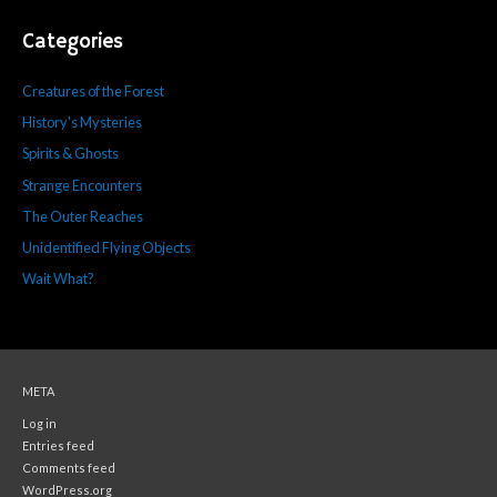
Categories
Creatures of the Forest
History's Mysteries
Spirits & Ghosts
Strange Encounters
The Outer Reaches
Unidentified Flying Objects
Wait What?
META
Log in
Entries feed
Comments feed
WordPress.org