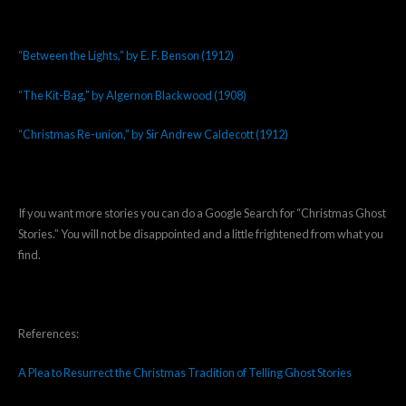
“Between the Lights,” by E. F. Benson (1912)
“The Kit-Bag,” by Algernon Blackwood (1908)
“Christmas Re-union,” by Sir Andrew Caldecott (1912)
If you want more stories you can do a Google Search for “Christmas Ghost
Stories.” You will not be disappointed and a little frightened from what you
find.
References:
A Plea to Resurrect the Christmas Tradition of Telling Ghost Stories