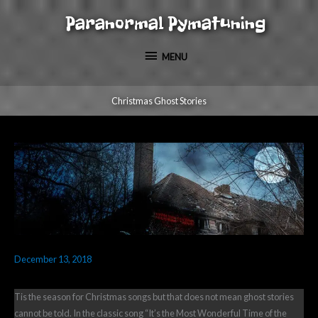
Skip
Paranormal Pymatuning
to
MENU
content
MENU
Christmas Ghost Stories
December 13, 2018
Tis the season for Christmas songs but that does not mean ghost stories
cannot be told. In the classic song “It’s the Most Wonderful Time of the