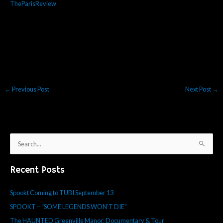
TheParisReview
←
Previous Post
Next Post
→
S
e
Recent Posts
a
r
Spookt Coming to TUBI September 13
c
SPOOKT – “SOME LEGENDS WON’T DIE”
h
f
The HAUNTED Greenville Manor: Documentary & Tour