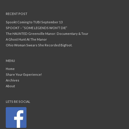
RECENT POST
Spookt Coming to TUBI September 13
SPOOKT – “SOME LEGENDS WON’T DIE”
The HAUNTED Greenville Manor: Documentary & Tour
A Ghost Hunt At The Manor
Ohio Woman Swears She Recorded Bigfoot.
MENU
Home
Share Your Experience!
Archives
About
LETS BE SOCIAL